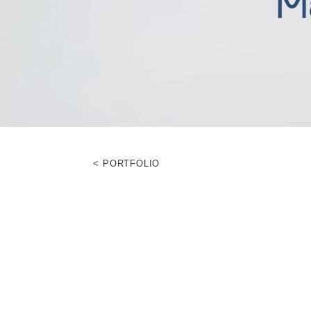
< PORTFOLIO